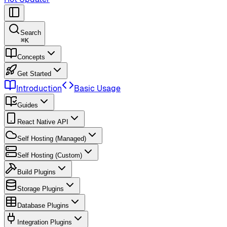
Search
⌘
K
Concepts
Get Started
Introduction
Basic Usage
Guides
React Native API
Self Hosting (Managed)
Self Hosting (Custom)
Build Plugins
Storage Plugins
Database Plugins
Integration Plugins