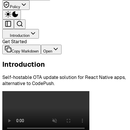
Policy
Introduction
Get Started
Copy Markdown
Open
Introduction
Self-hostable OTA update solution for React Native apps,
alternative to CodePush.