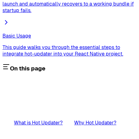
launch and automatically recovers to a working bundle if
startup fails.
Basic Usage
This guide walks you through the essential steps to
integrate hot-updater into your React Native project.
On this page
What is Hot Updater?
Why Hot Updater?