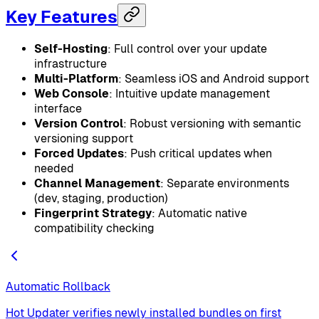
Key Features
Self-Hosting
: Full control over your update
infrastructure
Multi-Platform
: Seamless iOS and Android support
Web Console
: Intuitive update management
interface
Version Control
: Robust versioning with semantic
versioning support
Forced Updates
: Push critical updates when
needed
Channel Management
: Separate environments
(dev, staging, production)
Fingerprint Strategy
: Automatic native
compatibility checking
Automatic Rollback
Hot Updater verifies newly installed bundles on first