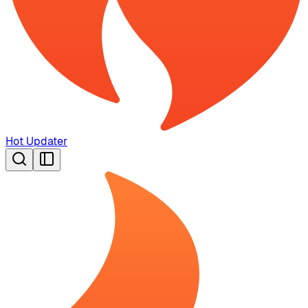
Hot Updater