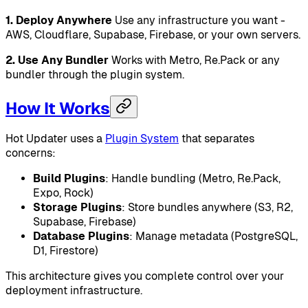
1. Deploy Anywhere
Use any infrastructure you want -
AWS, Cloudflare, Supabase, Firebase, or your own servers.
2. Use Any Bundler
Works with Metro, Re.Pack or any
bundler through the plugin system.
How It Works
Hot Updater uses a
Plugin System
that separates
concerns:
Build Plugins
: Handle bundling (Metro, Re.Pack,
Expo, Rock)
Storage Plugins
: Store bundles anywhere (S3, R2,
Supabase, Firebase)
Database Plugins
: Manage metadata (PostgreSQL,
D1, Firestore)
This architecture gives you complete control over your
deployment infrastructure.