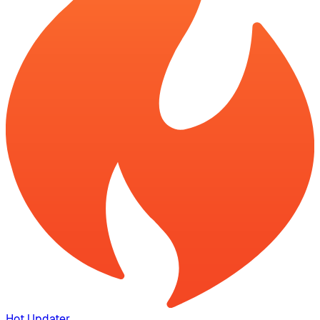
Hot Updater