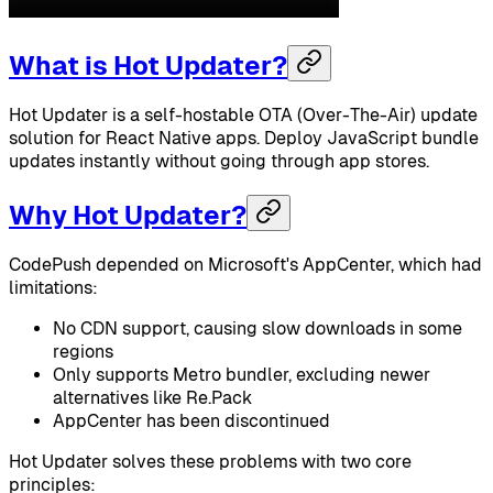
What is Hot Updater?
Hot Updater is a self-hostable OTA (Over-The-Air) update
solution for React Native apps. Deploy JavaScript bundle
updates instantly without going through app stores.
Why Hot Updater?
CodePush depended on Microsoft's AppCenter, which had
limitations:
No CDN support, causing slow downloads in some
regions
Only supports Metro bundler, excluding newer
alternatives like Re.Pack
AppCenter has been discontinued
Hot Updater solves these problems with two core
principles: